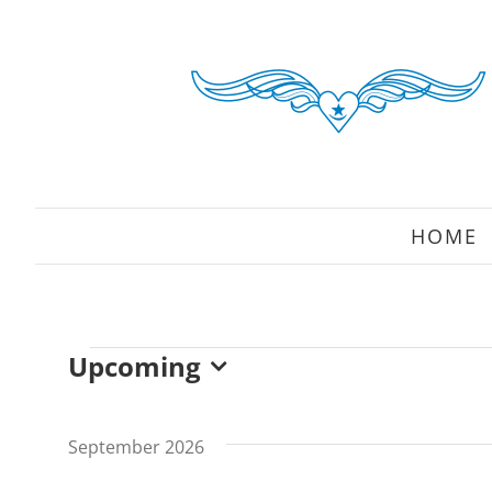
Skip
to
content
HOME
Upcoming
Events
Select
date.
September 2026