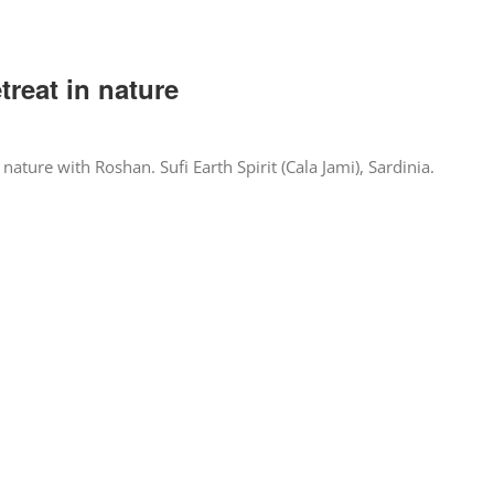
treat in nature
 nature with Roshan. Sufi Earth Spirit (Cala Jami), Sardinia.