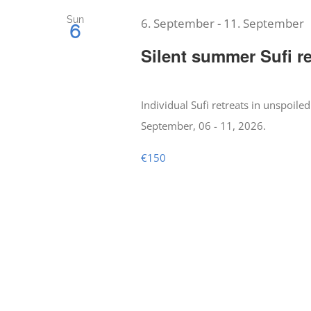
Sun
6. September
-
11. September
6
Silent summer Sufi re
Individual Sufi retreats in unspoiled
September, 06 - 11, 2026.
€150