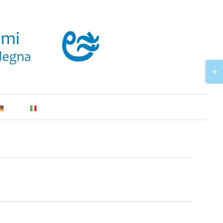
Togg
Slidi
Bar
Area