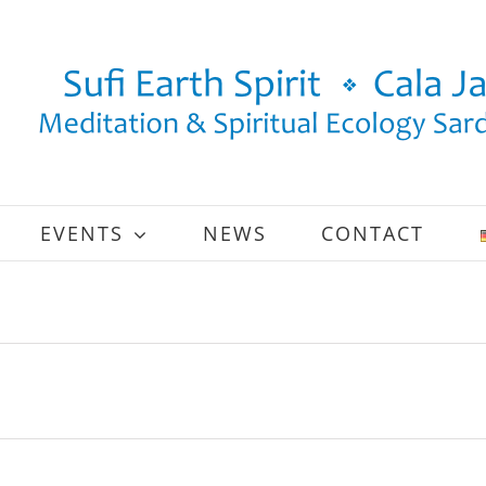
EVENTS
NEWS
CONTACT